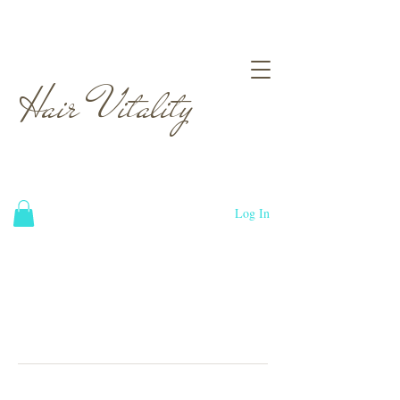
Hair Vitality
Log In