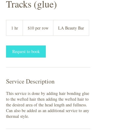
Tracks (glue)
$10
per
1 hr
1
$10 per row
LA Beauty Bar
row
h
Request to book
Service Description
This service is done by adding hair bonding glue
to the wefted hair then adding the wefted hair to
the desired area of the head length and fullness.
Can also be added as an additional service to any
thermal style.