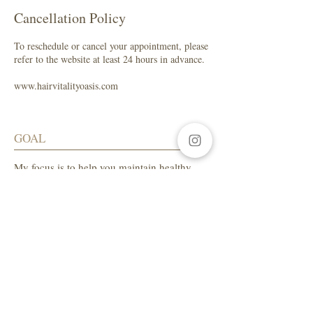
Cancellation Policy
To reschedule or cancel your appointment, please
refer to the website at least 24 hours in advance.
www.hairvitalityoasis.com
GOAL
My focus is to help you maintain healthy
hair while enhancing your natural beauty.
SALON ADDRESS
LA Beauty Bar
5559 W. Manchester Ave.
Los Angeles, CA 90045
Tel:
310-654-1649