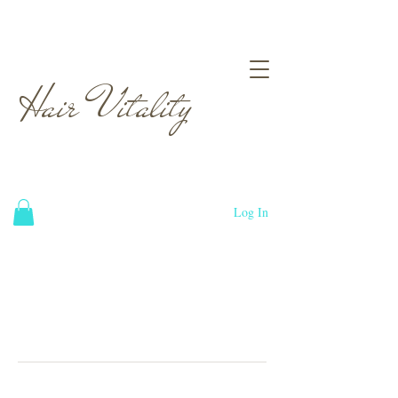
Hair Vitality
Log In