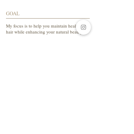
GOAL
My focus is to help you maintain healthy
hair while enhancing your natural beauty.
SALON ADDRESS
LA Beauty Bar
5559 W. Manchester Ave.
Los Angeles, CA 90045
Tel:
310-654-1649
AVAILABLE HOURS
Sunday CLOSED
Monday CLOSED
Tuesday 10am-7pm