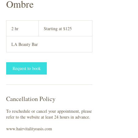
Ombre
Starting
at
2 hr
2
Starting at $125
$125
h
r
LA Beauty Bar
Request to book
Cancellation Policy
To reschedule or cancel your appointment, please
refer to the website at least 24 hours in advance.
www.hairvitalityoasis.com