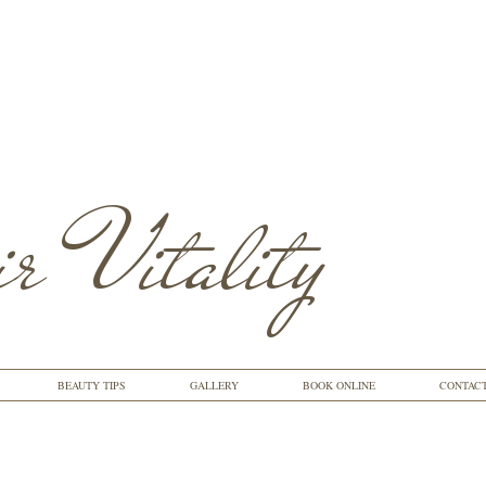
r Vitality
BEAUTY TIPS
GALLERY
BOOK ONLINE
CONTAC