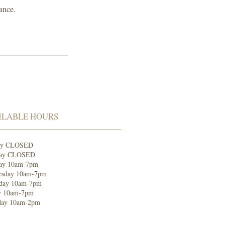
ance.
ILABLE HOURS
ay CLOSED
ay CLOSED
ay 10am-7pm
sday 10am-7p
m
day 10am-7pm
y 10am-7pm
day 10am-2pm