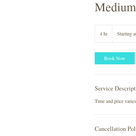
Medium 
Starting
at
4 hr
4
Starting 
$250
h
r
Book Now
Service Descript
Time and price varies 
Cancellation Pol