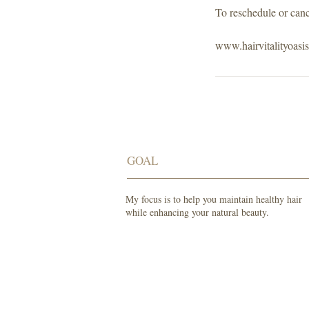
To reschedule or canc
www.hairvitalityoasi
GOAL
My focus is to help you maintain healthy hair
while enhancing your natural beauty.