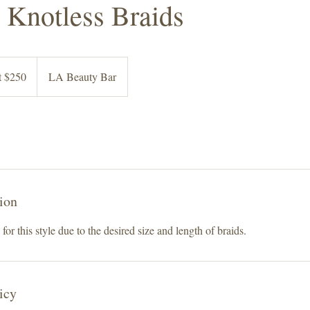
Knotless Braids
at $250
LA Beauty Bar
ion
for this style due to the desired size and length of braids.
icy