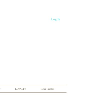
Log In
T
LOYALTY
Refer Friends