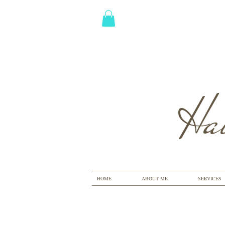
Hai
HOME
ABOUT ME
SERVICES