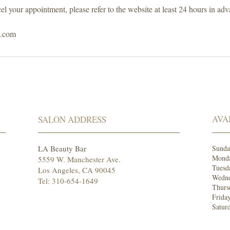
el your appointment, please refer to the website at least 24 hours in adv
s.com
AVA
SALON ADDRESS
LA Beauty Bar
Sund
Mond
5559 W. Manchester Ave.
Tuesd
Los Angeles, CA 90045
Wedne
Tel: 310-654-1649
Thurs
Frida
Satur