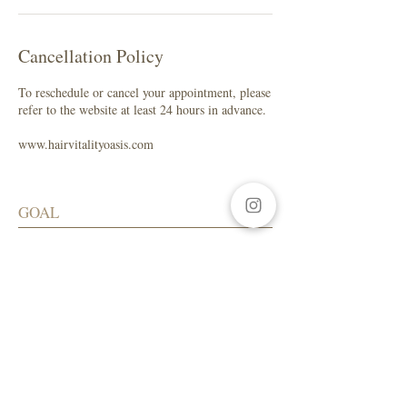
Cancellation Policy
To reschedule or cancel your appointment, please
refer to the website at least 24 hours in advance.
www.hairvitalityoasis.com
GOAL
My focus is to help you maintain healthy
hair while enhancing your natural beauty.
SALON ADDRESS
LA Beauty Bar
5559 W. Manchester Ave.
Los Angeles, CA 90045