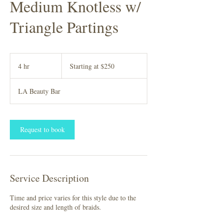
Medium Knotless w/
Triangle Partings
Starting
at
4 hr
4
Starting at $250
$250
h
r
LA Beauty Bar
Request to book
Service Description
Time and price varies for this style due to the
desired size and length of braids.