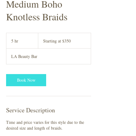
Medium Boho
Knotless Braids
Starting
at
5 hr
5
Starting at $350
$350
h
r
LA Beauty Bar
Book Now
Service Description
Time and price varies for this style due to the
desired size and length of braids.