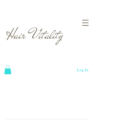
Hair Vitality
Log In