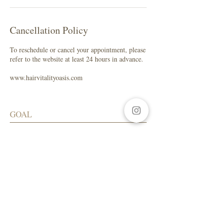
Cancellation Policy
To reschedule or cancel your appointment, please
refer to the website at least 24 hours in advance.
www.hairvitalityoasis.com
GOAL
My focus is to help you maintain healthy
hair while enhancing your natural beauty.
SALON ADDRESS
LA Beauty Bar
5559 W. Manchester Ave.
Los Angeles, CA 90045