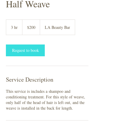
Half Weave
200
US
3 hr
3
$200
LA Beauty Bar
dollars
h
r
Request to book
Service Description
This service is includes a shampoo and
conditioning treatment. For this style of weave,
only half of the head of hair is left out, and the
weave is installed in the back for length.