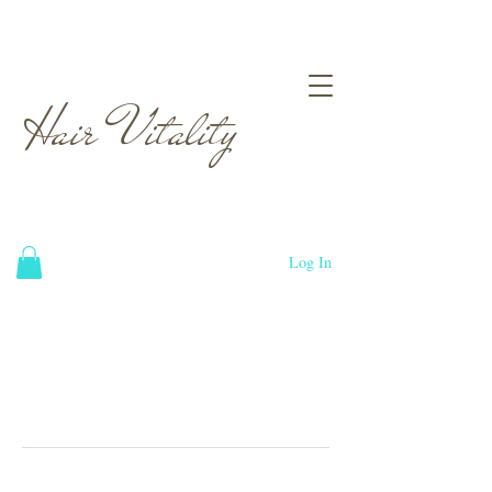
Hair Vitality
Log In