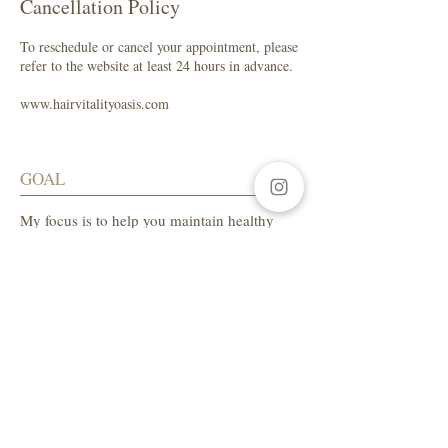
Cancellation Policy
To reschedule or cancel your appointment, please
refer to the website at least 24 hours in advance.
www.hairvitalityoasis.com
GOAL
My focus is to help you maintain healthy
hair while enhancing your natural beauty.
SALON ADDRESS
LA Beauty Bar
5559 W. Manchester Ave.
Los Angeles, CA 90045
Tel:
310-654-1649
AVAILABLE HOURS